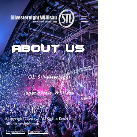
429253615901416
ABOUT US
OK Silvesternight
Jugendkreis Willisau
Copyright © 2025
- All Rights Reserved -
silvesternight.com
Impressum
Datenschutz